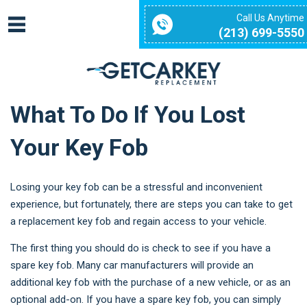
Call Us Anytime
(213) 699-5550
What To Do If You Lost
Your Key Fob
Losing your key fob can be a stressful and inconvenient
experience, but fortunately, there are steps you can take to get
a replacement key fob and regain access to your vehicle.
The first thing you should do is check to see if you have a
spare key fob. Many car manufacturers will provide an
additional key fob with the purchase of a new vehicle, or as an
optional add-on. If you have a spare key fob, you can simply