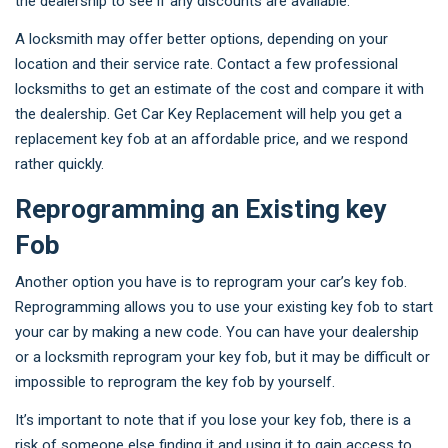
the dealership to see if any discounts are available.
A locksmith may offer better options, depending on your
location and their service rate. Contact a few professional
locksmiths to get an estimate of the cost and compare it with
the dealership. Get Car Key Replacement will help you get a
replacement key fob at an affordable price, and we respond
rather quickly.
Reprogramming an Existing key
Fob
Another option you have is to reprogram your car’s key fob.
Reprogramming allows you to use your existing key fob to start
your car by making a new code. You can have your dealership
or a locksmith reprogram your key fob, but it may be difficult or
impossible to reprogram the key fob by yourself.
It’s important to note that if you lose your key fob, there is a
risk of someone else finding it and using it to gain access to