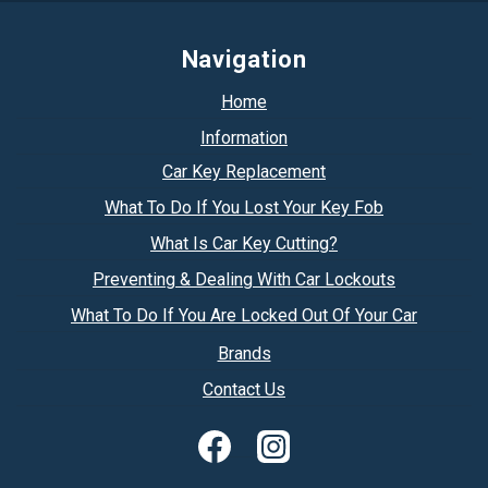
Navigation
Home
Information
Car Key Replacement
What To Do If You Lost Your Key Fob
What Is Car Key Cutting?
Preventing & Dealing With Car Lockouts
What To Do If You Are Locked Out Of Your Car
Brands
Contact Us