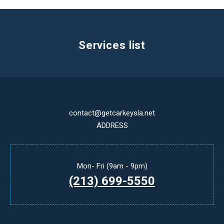
Services list
contact@getcarkeysla.net
ADDRESS
Mon- Fri (9am - 9pm)
(213) 699-5550