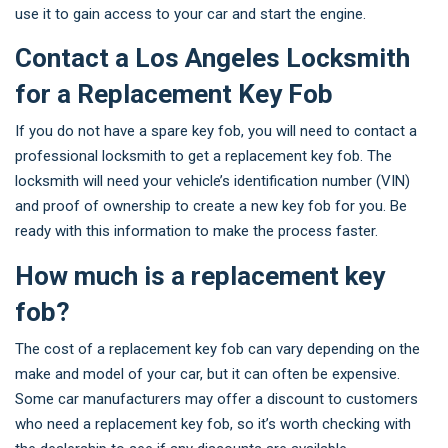
use it to gain access to your car and start the engine.
Contact a Los Angeles Locksmith
for a Replacement Key Fob
If you do not have a spare key fob, you will need to contact a
professional locksmith to get a replacement key fob. The
locksmith will need your vehicle’s identification number (VIN)
and proof of ownership to create a new key fob for you. Be
ready with this information to make the process faster.
How much is a replacement key
fob?
The cost of a replacement key fob can vary depending on the
make and model of your car, but it can often be expensive.
Some car manufacturers may offer a discount to customers
who need a replacement key fob, so it’s worth checking with