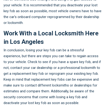
your vehicle. It is recommended that you deactivate your lost
key fob as soon as possible, most vehicle owners have to have
the car’s onboard computer reprogrammed by their dealership
or locksmith.
Work With a Local Locksmith Here
in Los Angeles
In conclusion, losing your key fob can be a stressful
experience, but there are steps you can take to regain access
to your vehicle. Check to see if you have a spare key fob, and if
not, contact your car dealership or a professional locksmith to
get a replacement key fob or reprogram your existing key fob.
Keep in mind that replacement key fobs can be expensive and
make sure to contact different locksmiths or dealerships for
estimates and compare them. Additionally, be aware of the
security concerns that come with losing a key fob and
deactivate your lost key fob as soon as possible.